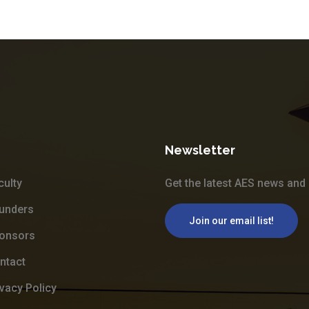
Newsletter
culty
Get the latest AES news and 
unders
Join our email list!
onsors
ntact
ivacy Policy