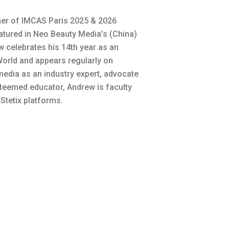
ner of IMCAS Paris 2025 & 2026
tured in Neo Beauty Media’s (China)
w celebrates his 14th year as an
rld and appears regularly on
 media as an industry expert, advocate
steemed educator, Andrew is faculty
tetix platforms.