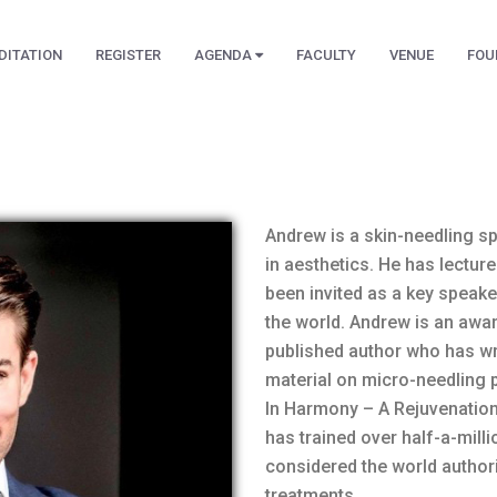
DITATION
REGISTER
AGENDA
FACULTY
VENUE
FOU
Andrew is a skin-needling sp
in aesthetics. He has lectur
been invited as a key speak
the world. Andrew is an awa
published author who has wr
material on micro-needling 
In Harmony – A Rejuvenatio
has trained over half-a-milli
considered the world author
treatments.