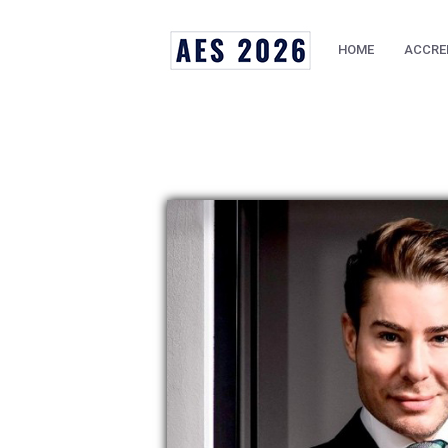
HOME
ACCRE