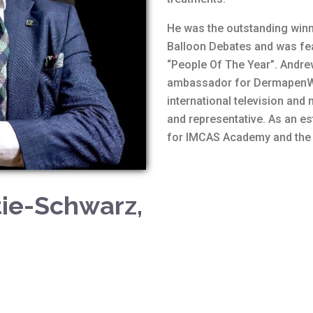
He was the outstanding win
Balloon Debates and was fea
“People Of The Year”. Andre
ambassador for DermapenWo
international television and
and representative. As an e
for IMCAS Academy and the S
tie-Schwarz,