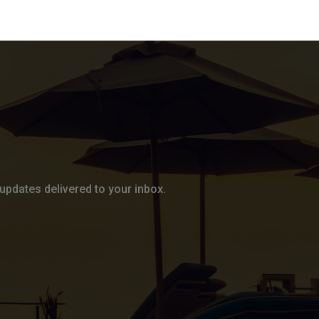
updates delivered to your inbox.