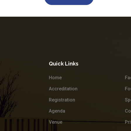
Quick Links
Home
Fa
Accreditation
Fo
Registration
Sp
Agenda
Co
Venue
Pr