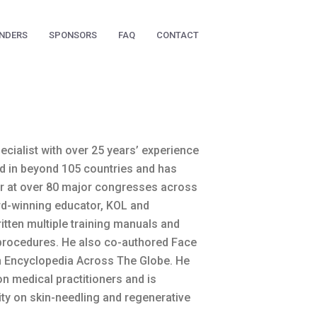
NDERS
SPONSORS
FAQ
CONTACT
ecialist with over 25 years’ experience
ed in beyond 105 countries and has
er at over 80 major congresses across
rd-winning educator, KOL and
itten multiple training manuals and
procedures. He also co-authored Face
n Encyclopedia Across The Globe. He
on medical practitioners and is
ity on skin-needling and regenerative