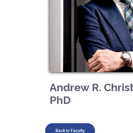
Andrew R. Chris
PhD
Back to Faculty