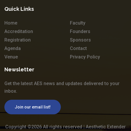
Quick Links
Home
Faculty
Accreditation
Founders
Registration
Sponsors
Agenda
Contact
Venue
Privacy Policy
Newsletter
Get the latest AES news and updates delivered to your
inbox.
Join our email list!
Copyright ©
2026 All rights reserved | Aesthetic Extender