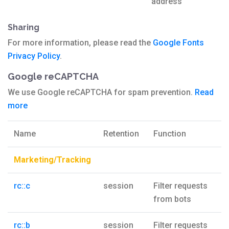
address
Sharing
For more information, please read the
Google Fonts
Privacy Policy
.
Google reCAPTCHA
We use Google reCAPTCHA for spam prevention.
Read
more
Name
Retention
Function
Marketing/Tracking
rc::c
session
Filter requests
from bots
rc::b
session
Filter requests