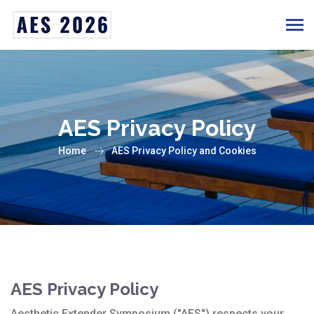
AES Privacy Policy
Home
AES Privacy Policy and Cookies
AES Privacy Policy
Aesthetic Extender Symposium ("AES") respects your