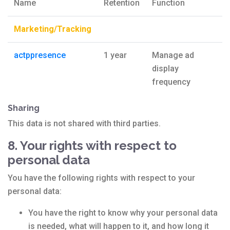
Name
Retention
Function
Marketing/Tracking
actppresence
1 year
Manage ad
display
frequency
Sharing
This data is not shared with third parties.
8. Your rights with respect to
personal data
You have the following rights with respect to your
personal data:
You have the right to know why your personal data
is needed, what will happen to it, and how long it