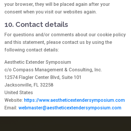
your browser, they will be placed again after your
consent when you visit our websites again.
10. Contact details
For questions and/or comments about our cookie policy
and this statement, please contact us by using the
following contact details:
Aesthetic Extender Symposium
c/o Compass Management & Consulting, Inc.
12574 Flagler Center Blvd, Suite 101
Jacksonville, FL 32258
United States
Website:
https://www.aestheticextendersymposium.com
Email:
webmaster@aestheticextendersymposium.com