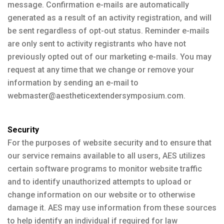
message. Confirmation e-mails are automatically
generated as a result of an activity registration, and will
be sent regardless of opt-out status. Reminder e-mails
are only sent to activity registrants who have not
previously opted out of our marketing e-mails. You may
request at any time that we change or remove your
information by sending an e-mail to
webmaster@aestheticextendersymposium.com.
Security
For the purposes of website security and to ensure that
our service remains available to all users, AES utilizes
certain software programs to monitor website traffic
and to identify unauthorized attempts to upload or
change information on our website or to otherwise
damage it. AES may use information from these sources
to help identify an individual if required for law