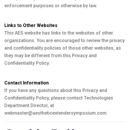
enforcement purposes or otherwise by law.
Links to Other Websites
This AES website has links to the websites of other
organizations. You are encouraged to review the privacy
and confidentiality policies of those other websites, as
they may be different from this Privacy and
Confidentiality Policy.
Contact Information
If you have any questions about this Privacy and
Confidentiality Policy, please contact Technologies
Department Director, at
webmaster@aestheticextendersymposium.com.