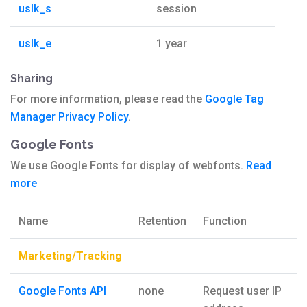
uslk_s
session
uslk_e
1 year
Sharing
For more information, please read the
Google Tag
Manager Privacy Policy
.
Google Fonts
We use Google Fonts for display of webfonts.
Read
more
Name
Retention
Function
Marketing/Tracking
Google Fonts API
none
Request user IP