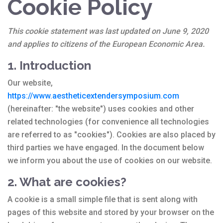
Cookie Policy
This cookie statement was last updated on June 9, 2020
and applies to citizens of the European Economic Area.
1. Introduction
Our website,
https://www.aestheticextendersymposium.com
(hereinafter: "the website") uses cookies and other
related technologies (for convenience all technologies
are referred to as "cookies"). Cookies are also placed by
third parties we have engaged. In the document below
we inform you about the use of cookies on our website.
2. What are cookies?
A cookie is a small simple file that is sent along with
pages of this website and stored by your browser on the