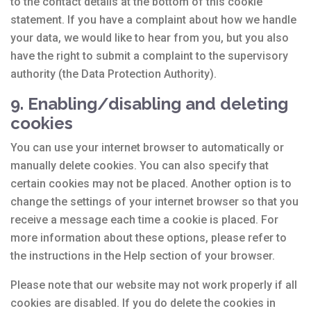
to the contact details at the bottom of this cookie
statement. If you have a complaint about how we handle
your data, we would like to hear from you, but you also
have the right to submit a complaint to the supervisory
authority (the Data Protection Authority).
9. Enabling/disabling and deleting
cookies
You can use your internet browser to automatically or
manually delete cookies. You can also specify that
certain cookies may not be placed. Another option is to
change the settings of your internet browser so that you
receive a message each time a cookie is placed. For
more information about these options, please refer to
the instructions in the Help section of your browser.
Please note that our website may not work properly if all
cookies are disabled. If you do delete the cookies in