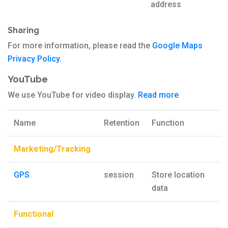
address
Sharing
For more information, please read the
Google Maps
Privacy Policy
.
YouTube
We use YouTube for video display.
Read more
Name
Retention
Function
Marketing/Tracking
GPS
session
Store location
data
Functional