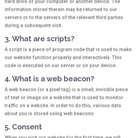
hard drive of your computer or another device. The
information stored therein may be returned to our
servers or to the servers of the relevant third parties
during a subsequent visit.
3. What are scripts?
A script is a piece of program code that is used to make
our website function properly and interactively. This
code is executed on our server or on your device.
4. What is a web beacon?
A web beacon (or a pixel tag) is a small, invisible piece
of text or image on a website that is used to monitor
traffic on a website. In order to do this, various data
about you is stored using web beacons.
5. Consent
When you visit our website for the first time, we will