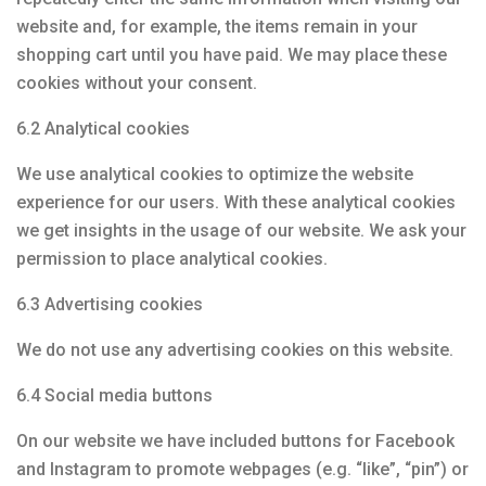
website and, for example, the items remain in your
shopping cart until you have paid. We may place these
cookies without your consent.
6.2 Analytical cookies
We use analytical cookies to optimize the website
experience for our users. With these analytical cookies
we get insights in the usage of our website. We ask your
permission to place analytical cookies.
6.3 Advertising cookies
We do not use any advertising cookies on this website.
6.4 Social media buttons
On our website we have included buttons for Facebook
and Instagram to promote webpages (e.g. “like”, “pin”) or