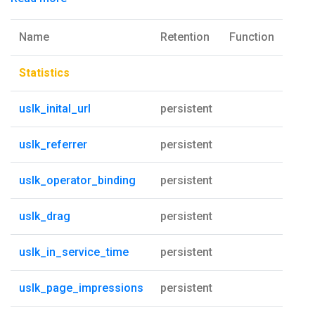
Name
Retention
Function
Statistics
uslk_inital_url
persistent
uslk_referrer
persistent
uslk_operator_binding
persistent
uslk_drag
persistent
uslk_in_service_time
persistent
uslk_page_impressions
persistent