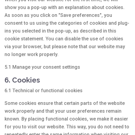
show you a pop-up with an explanation about cookies.
As soon as you click on "Save preferences", you
consent to us using the categories of cookies and plug-
ins you selected in the pop-up, as described in this
cookie statement. You can disable the use of cookies
via your browser, but please note that our website may
no longer work properly.
5.1 Manage your consent settings
6. Cookies
6.1 Technical or functional cookies
Some cookies ensure that certain parts of the website
work properly and that your user preferences remain
known. By placing functional cookies, we make it easier
for you to visit our website. This way, you do not need to
repeatedly enter the same information when visiting our