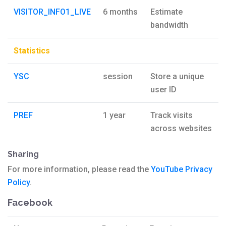
VISITOR_INFO1_LIVE
6 months
Estimate
bandwidth
Statistics
YSC
session
Store a unique
user ID
PREF
1 year
Track visits
across websites
Sharing
For more information, please read the
YouTube Privacy
Policy
.
Facebook