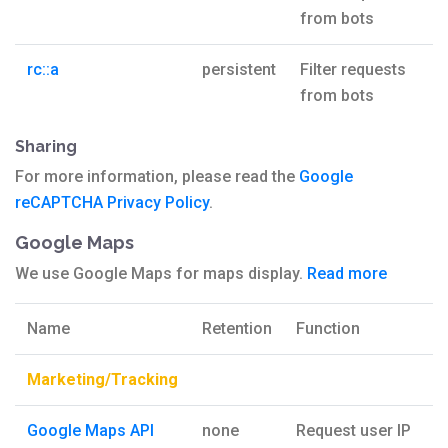
from bots
rc::a
persistent
Filter requests
from bots
Sharing
For more information, please read the
Google
reCAPTCHA Privacy Policy
.
Google Maps
We use Google Maps for maps display.
Read more
Name
Retention
Function
Marketing/Tracking
Google Maps API
none
Request user IP