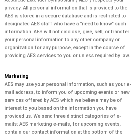
privacy. All personal information that is provided to the
AES is stored in a secure database and is restricted to
designated AES staff who have a "need to know" such
information. AES will not disclose, give, sell, or transfer
your personal information to any other company or
organization for any purpose, except in the course of
providing AES services to you or unless required by law.
Marketing
AES may use your personal information, such as your e-
mail address, to inform you of upcoming events or new
services offered by AES which we believe may be of
interest to you based on the information you have
provided us. We send three distinct categories of e-
mails: AES marketing e-mails, for upcoming events,
contain our contact information at the bottom of the