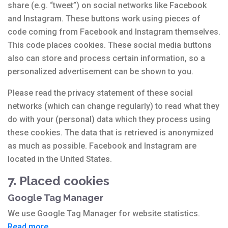
share (e.g. “tweet”) on social networks like Facebook
and Instagram. These buttons work using pieces of
code coming from Facebook and Instagram themselves.
This code places cookies. These social media buttons
also can store and process certain information, so a
personalized advertisement can be shown to you.
Please read the privacy statement of these social
networks (which can change regularly) to read what they
do with your (personal) data which they process using
these cookies. The data that is retrieved is anonymized
as much as possible. Facebook and Instagram are
located in the United States.
7. Placed cookies
Google Tag Manager
We use Google Tag Manager for website statistics.
Read more