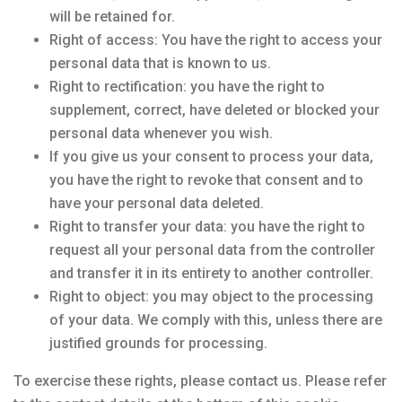
will be retained for.
Right of access: You have the right to access your
personal data that is known to us.
Right to rectification: you have the right to
supplement, correct, have deleted or blocked your
personal data whenever you wish.
If you give us your consent to process your data,
you have the right to revoke that consent and to
have your personal data deleted.
Right to transfer your data: you have the right to
request all your personal data from the controller
and transfer it in its entirety to another controller.
Right to object: you may object to the processing
of your data. We comply with this, unless there are
justified grounds for processing.
To exercise these rights, please contact us. Please refer