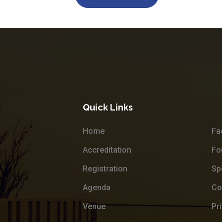
Quick Links
Home
Fa
Accreditation
Fo
Registration
Sp
Agenda
Co
Venue
Pr