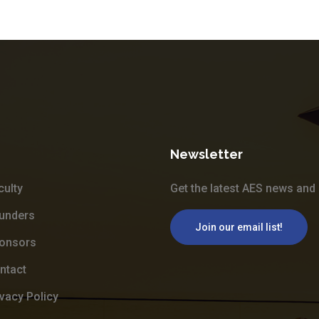
Newsletter
culty
Get the latest AES news and 
unders
Join our email list!
onsors
ntact
ivacy Policy