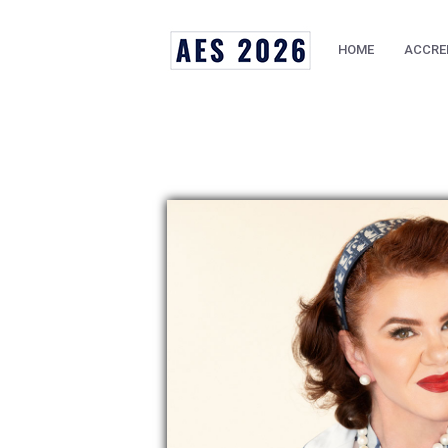
HOME
ACCRE