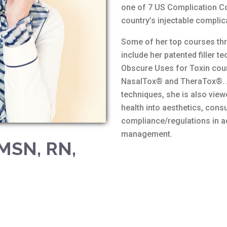
one of 7 US Complication Co
country’s injectable complic
Some of her top courses thro
include her patented filler 
Obscure Uses for Toxin cour
NasalTox® and TheraTox®. As
techniques, she is also view
health into aesthetics, consu
compliance/regulations in a
management.
 MSN, RN,