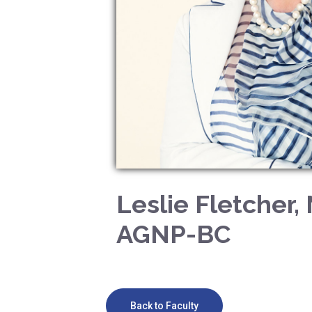
Leslie Fletcher,
AGNP-BC
Back to Faculty