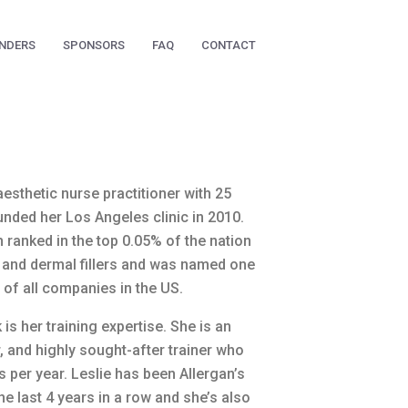
NDERS
SPONSORS
FAQ
CONTACT
aesthetic nurse practitioner with 25
nded her Los Angeles clinic in 2010.
n ranked in the top 0.05% of the nation
 and dermal fillers and was named one
 of all companies in the US.
 is her training expertise. She is an
r, and highly sought-after trainer who
s per year. Leslie has been Allergan’s
he last 4 years in a row and she’s also