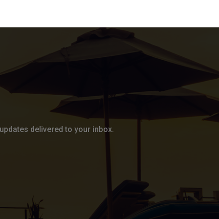
updates delivered to your inbox.