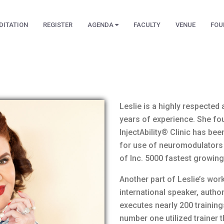
DITATION
REGISTER
AGENDA
FACULTY
VENUE
FOU
Leslie is a highly respected 
years of experience. She fou
InjectAbility® Clinic has bee
for use of neuromodulators
of Inc. 5000 fastest growing
Another part of Leslie’s work
international speaker, autho
executes nearly 200 training
number one utilized trainer t