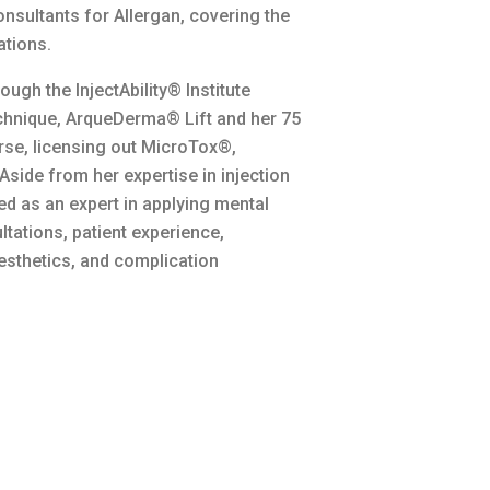
nsultants for Allergan, covering the
ations.
ugh the InjectAbility® Institute
technique, ArqueDerma® Lift and her 75
se, licensing out MicroTox®,
ide from her expertise in injection
ed as an expert in applying mental
ltations, patient experience,
esthetics, and complication