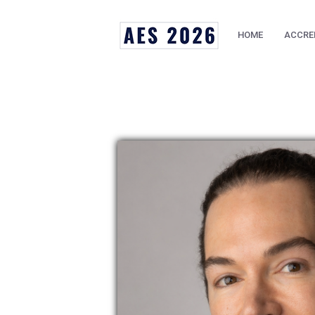
HOME
ACCRE