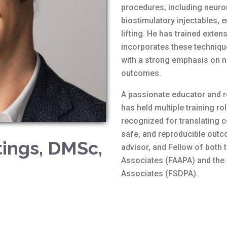
procedures, including neurom
biostimulatory injectables,
lifting. He has trained ext
incorporates these technique
with a strong emphasis on n
outcomes.
A passionate educator and re
has held multiple training ro
recognized for translating c
safe, and reproducible outc
ings, DMSc,
advisor, and Fellow of both
Associates (FAAPA) and the
Associates (FSDPA).