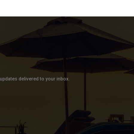
updates delivered to your inbox.