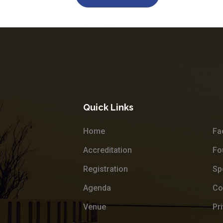
Quick Links
Home
Fa
Accreditation
Fo
Registration
Sp
Agenda
Co
Venue
Pr