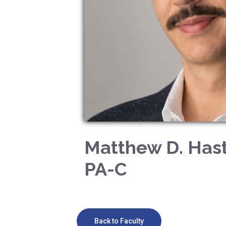
Matthew D. Hast
PA-C
Back to Faculty