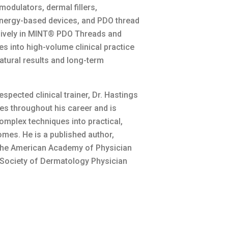
odulators, dermal fillers,
 energy-based devices, and PDO thread
ensively in MINT® PDO Threads and
s into high-volume clinical practice
atural results and long-term
spected clinical trainer, Dr. Hastings
les throughout his career and is
omplex techniques into practical,
omes. He is a published author,
 the American Academy of Physician
 Society of Dermatology Physician