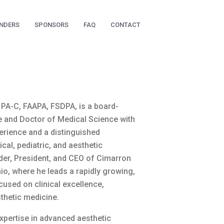
NDERS
SPONSORS
FAQ
CONTACT
PA-C, FAAPA, FSDPA, is a board-
te and Doctor of Medical Science with
perience and a distinguished
cal, pediatric, and aesthetic
der, President, and CEO of Cimarron
io, where he leads a rapidly growing,
cused on clinical excellence,
sthetic medicine.
xpertise in advanced aesthetic