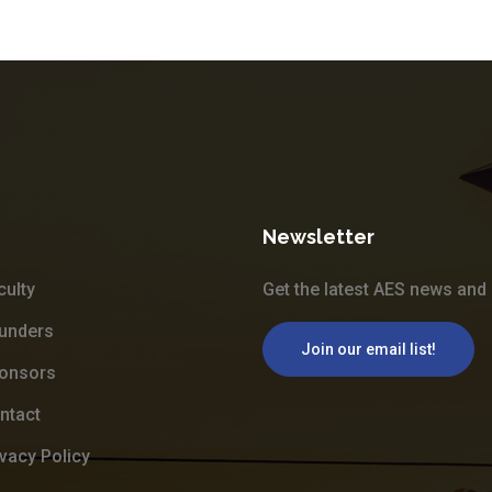
Newsletter
culty
Get the latest AES news and 
unders
Join our email list!
onsors
ntact
ivacy Policy