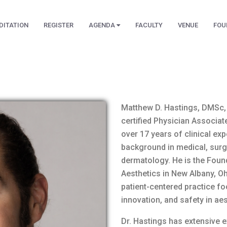
DITATION
REGISTER
AGENDA
FACULTY
VENUE
FOU
Matthew D. Hastings, DMSc, 
certified Physician Associa
over 17 years of clinical ex
background in medical, surgi
dermatology. He is the Foun
Aesthetics in New Albany, Oh
patient-centered practice fo
innovation, and safety in ae
Dr. Hastings has extensive e