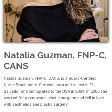
Natalia Guzman, FNP-C,
CANS
Natalia Guzman, FNP-C, CANS, is a Board-Certified
Nurse Practitioner. She was born and raised in El
Salvador and immigrated to the USA in 2004. In 2006 she
worked for a renowned plastic surgeon and fell in love
with aesthetics and plastic surgery.