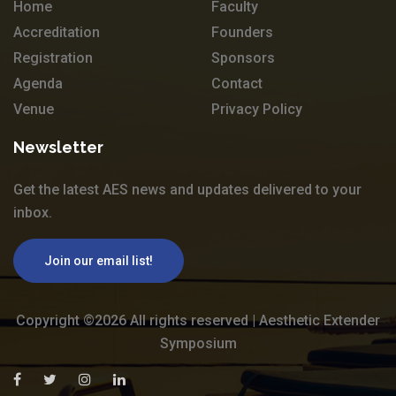
Home
Faculty
Accreditation
Founders
Registration
Sponsors
Agenda
Contact
Venue
Privacy Policy
Newsletter
Get the latest AES news and updates delivered to your
inbox.
Join our email list!
Copyright ©
2026 All rights reserved | Aesthetic Extender
Symposium