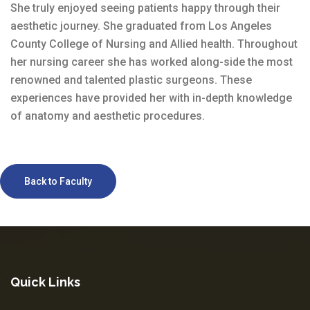
She truly enjoyed seeing patients happy through their
aesthetic journey. She graduated from Los Angeles
County College of Nursing and Allied health. Throughout
her nursing career she has worked along-side the most
renowned and talented plastic surgeons. These
experiences have provided her with in-depth knowledge
of anatomy and aesthetic procedures.
Back to Faculty
Quick Links