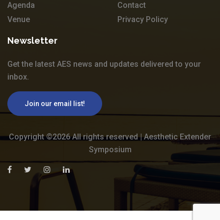
Agenda
Contact
Venue
Privacy Policy
Newsletter
Get the latest AES news and updates delivered to your
inbox.
Join our email list!
Copyright ©
2026 All rights reserved | Aesthetic Extender
Symposium