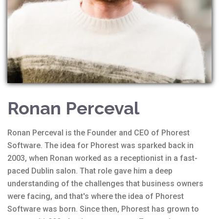
Ronan Perceval
Ronan Perceval is the Founder and CEO of Phorest
Software. The idea for Phorest was sparked back in
2003, when Ronan worked as a receptionist in a fast-
paced Dublin salon. That role gave him a deep
understanding of the challenges that business owners
were facing, and that's where the idea of Phorest
Software was born. Since then, Phorest has grown to