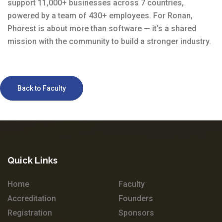
support 11,000+ businesses across 7 countries,
powered by a team of 430+ employees. For Ronan,
Phorest is about more than software — it’s a shared
mission with the community to build a stronger industry.
Back to Faculty
Quick Links
Home
Faculty
Accreditation
Founders
Registration
Sponsors