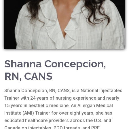
Shanna Concepcion,
RN, CANS
Shanna Concepcion, RN, CANS, is a National Injectables
Trainer with 24 years of nursing experience and nearly
15 years in aesthetic medicine. An Allergan Medical
Institute (AMI) Trainer for over eight years, she has
educated healthcare providers across the U.S. and
Canada on injectables, PDO threads, and PRF