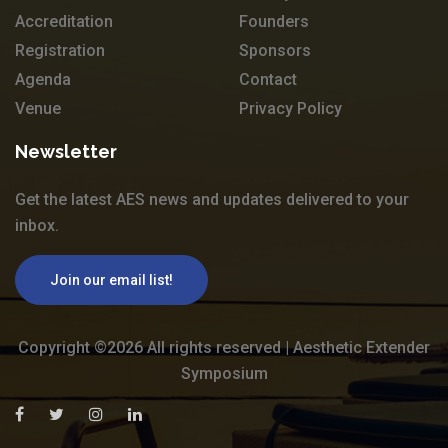
Accreditation
Founders
Registration
Sponsors
Agenda
Contact
Venue
Privacy Policy
Newsletter
Get the latest AES news and updates delivered to your
inbox.
Join our email list!
Copyright ©
2026 All rights reserved | Aesthetic Extender
Symposium