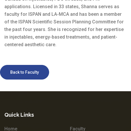
applications. Licensed in 33 states, Shanna serves as
faculty for ISPAN and LA-MCA and has been a member
of the ISPAN Scientific Session Planning Committee for
the past four years. She is recognized for her expertise
in injectables, energy-based treatments, and patient-
centered aesthetic care.
Back to Faculty
Quick Links
Home
Faculty