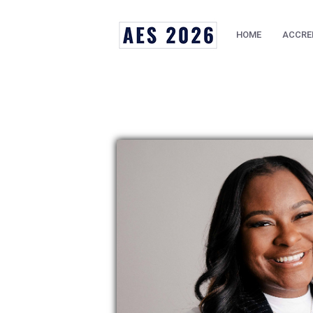
HOME
ACCRE