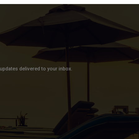
updates delivered to your inbox.