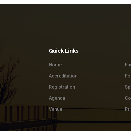
Quick Links
Home
Fa
Accreditation
Fo
Registration
Sp
Agenda
Co
Venue
Pr