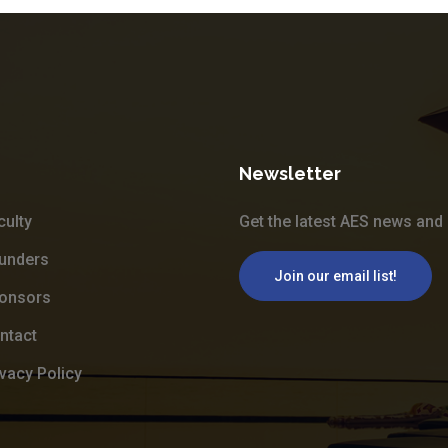
Newsletter
culty
Get the latest AES news and 
unders
Join our email list!
onsors
ntact
ivacy Policy