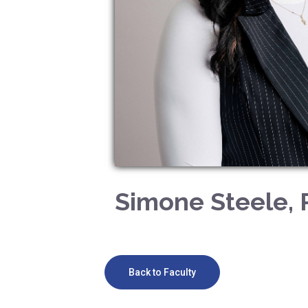
Simone Steele, 
Back to Faculty