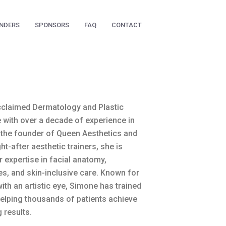
NDERS
SPONSORS
FAQ
CONTACT
cclaimed Dermatology and Plastic
 with over a decade of experience in
 the founder of Queen Aesthetics and
-after aesthetic trainers, she is
r expertise in facial anatomy,
s, and skin-inclusive care. Known for
ith an artistic eye, Simone has trained
helping thousands of patients achieve
 results.