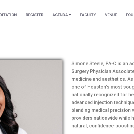
DITATION
REGISTER
AGENDA
FACULTY
VENUE
FOU
Simone Steele, PA-C is an a
Surgery Physician Associate
medicine and aesthetics. As
one of Houston’s most sought
nationally recognized for he
advanced injection technique
blending medical precision w
providers nationwide while 
natural, confidence-boosting