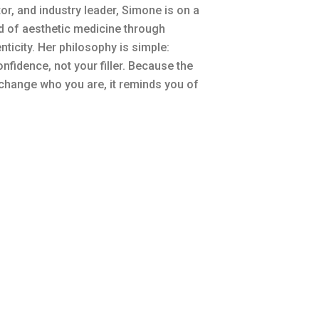
r, and industry leader, Simone is on a
rd of aesthetic medicine through
nticity. Her philosophy is simple:
nfidence, not your filler. Because the
 change who you are, it reminds you of