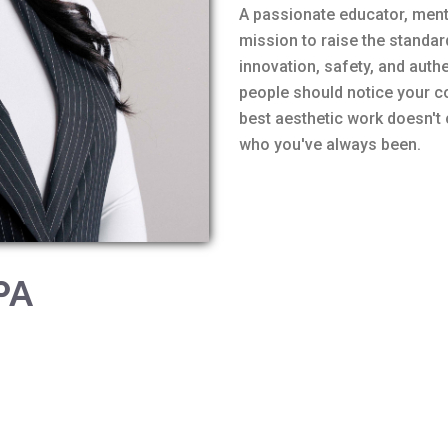
A passionate educator, mento
mission to raise the standa
innovation, safety, and authe
people should notice your co
best aesthetic work doesn't
who you've always been.
PA